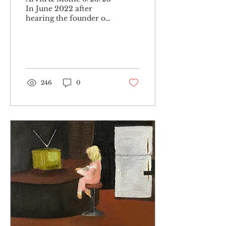
In June 2022 after
hearing the founder of
‘the pattern’ (a recently
launched astrology
app) on a podcast
describe...
246
0