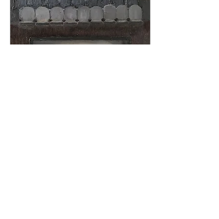
May 10, 2022
∙
2
min
You've got to be kidding
me.
Ive always delighted in
going to the movies
alone, and in February
of 2012 during a rough
patch with a boyfriend
and my own life...
137
0