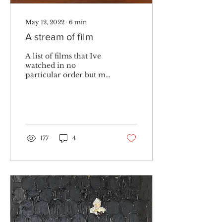
May 12, 2022
∙
6
min
A stream of film
A list of films that Ive
watched in no
particular order but my
own consciousness,
links to imdb included.
177
4