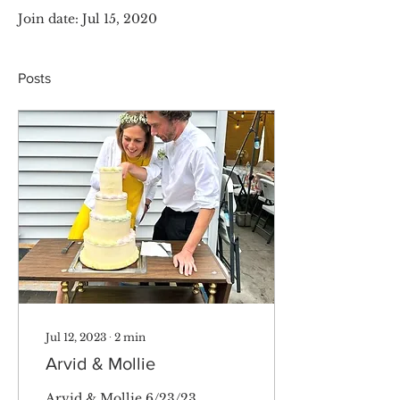
Join date: Jul 15, 2020
Posts
Jul 12, 2023
∙
2
min
Arvid & Mollie
Arvid & Mollie 6/23/23