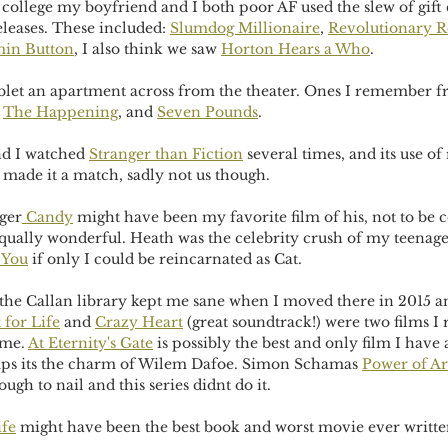
college my boyfriend and I both poor AF used the slew of gift c
eleases. These included: 
Slumdog Millionaire
, 
Revolutionary 
min Button
, I also think we saw 
Horton Hears a Who
. 
blet an apartment across from the theater. Ones I remember f
 
The Happening
, and 
Seven Pounds
. 
d I watched 
Stranger than Fiction
 several times, and its use o
ade it a match, sadly not us though. 
ger
 Candy
 might have been my favorite film of his, not to be 
equally wonderful. Heath was the celebrity crush of my teenage
 You
 if only I could be reincarnated as Cat. 
the Callan library kept me sane when I moved there in 2015 a
 for Life
 and 
Crazy Heart
 (great soundtrack!) were two films 
me. 
At Eternity's Gate
 is possibly the best and only film I have
aps its the charm of Wilem Dafoe. Simon Schamas 
Power of Ar
ough to nail and this series didnt do it.  
ife
 might have been the best book and worst movie ever writt