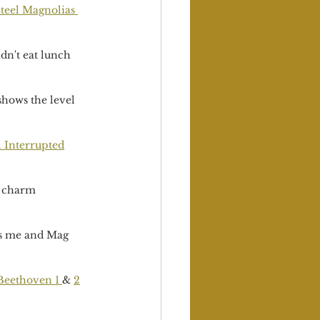
teel Magnolias 
dn't eat lunch 
shows the level 
l Interrupted
d charm 
 as me and Mag 
Beethoven 1 
& 
2