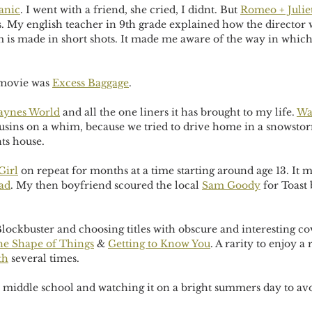
anic
. I went with a friend, she cried, I didnt. But 
Romeo + Julie
es. My english teacher in 9th grade explained how the director
lm is made in short shots. It made me aware of the way in which
 movie was 
Excess Baggage
. 
ynes World
 and all the one liners it has brought to my life. 
Wa
ousins on a whim, because we tried to drive home in a snowsto
ts house.
Girl
 on repeat for months at a time starting around age 13. It m
ad
. My then boyfriend scoured the local 
Sam Goody
 for Toast
ockbuster and choosing titles with obscure and interesting cov
e Shape of Things
 & 
Getting to Know You
. A rarity to enjoy 
th
 several times. 
n middle school and watching it on a bright summers day to av