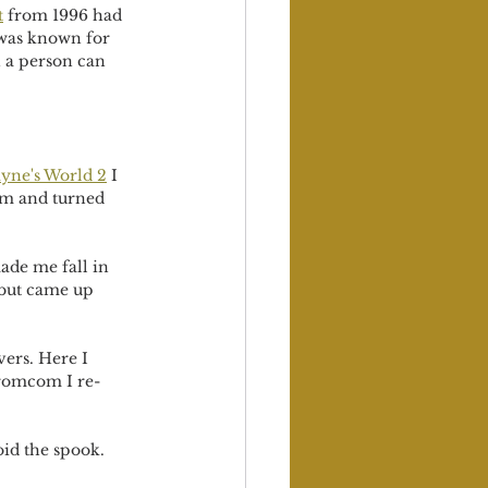
t
 from 1996 had 
 was known for 
 a person can 
yne's World 
2
 I 
rm and turned 
ade me fall in 
 but came up 
ers. Here I 
a romcom I re-
oid the spook.