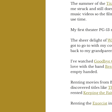
The summer of the 
Tit
me struck and still do
music videos so the fi
use time. 
My first theater PG-13
The sheer delight of 
Wa
got to go to with my c
back to my grandparen
I've watched 
Goodbye 
love with the band 
Bre
empty handed. 
Renting movies from Bl
discovered titles like 
Th
rented 
Keeping the Fai
Renting the 
Exorcist
 i