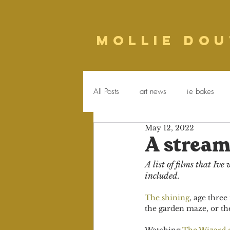
Mollie Dou
All Posts
art news
ie bakes
May 12, 2022
food
poetry
Newsletter
A stream
A list of films that Iv
included.
The shining
, age three
the garden maze, or the