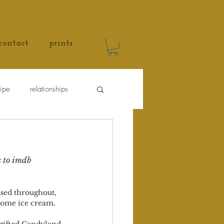
contact
prints
cipe
relationships
s to imdb 
used throughout, 
 some ice cream. 