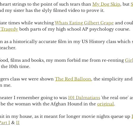
eart strings to the point of such tears than 
My Dog Skip
, but 
S
d my sister has the slyly filmed video to prove it.
iate times while watching 
Whats Eating Gilbert Grape
 and coul
 Tragedy
 both parts of my high school AP psychology course.
n as a historically accurate film in my US History class which 
teacher.
f food, films and books, my mom forbid me from re-renting 
Gir
 the 10th time.
gers class we were shown 
The Red Balloon
, the simplicity an
n me.
theater I remember going to was 
101 Dalmatians
 'the real one'
 to be the woman with the Afghan Hound in the 
original
.
hit in my house, as it meant for longer movie nights queue up 
art I
 & 
II