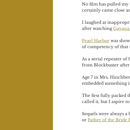
No film has pulled my h
certainly came close an
I laughed at inappropr
after watching 
Guyana
Pearl Harbor
 was show
of competency of that 
As a serial repeater o
from Blockbuster after
Age 7 in Mrs. Hinchber
embedded something i
The first fully packed 
called it, but I aspire
Sequels were always a 
or 
Father of the Bride P