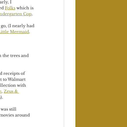
ly, I  
ed 
Folks
 which is 
ndergarten Cop
. 
go, (I nearly had 
ittle Mermaid
. 
n the trees and 
 receipts of 
t to Walmart 
llection with 
e
, 
Zeus & 
). 
was still 
e movies around 