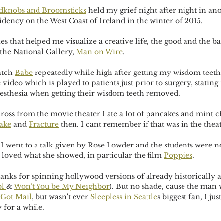
dknobs and Broomsticks
 held my grief night after night in ano
dency on the West Coast of Ireland in the winter of 2015.
 that helped me visualize a creative life, the good and the ba
 the National Gallery, 
Man on Wire
. 
atch 
Babe
 repeatedly while high after getting my wisdom teeth 
e video which is played to patients just prior to surgery, stating 
esthesia when getting their wisdom teeth removed.
ross from the movie theater I ate a lot of pancakes and mint c
ake
 and 
Fracture
 then. I cant remember if that was in the thea
 I went to a talk given by Rose Lowder and the students were not
 loved what she showed, in particular the film 
Poppies
.
anks for spinning hollywood versions of already historically a
l 
& 
Won't You be My Neighbor
). But no shade, cause the man 
 Got Mail
, but wasn't ever 
Sleepless in Seattle
s biggest fan, I ju
y for a while.