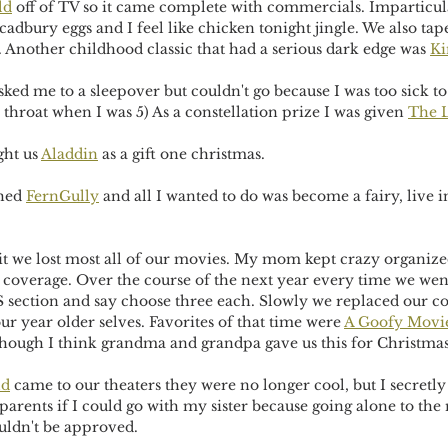
ld
 off of TV so it came complete with commercials. Imparticular
dbury eggs and I feel like chicken tonight jingle. We also tap
. Another childhood classic that had a serious dark edge was 
Ki
sked me to a sleepover but couldn't go because I was too sick to 
 throat when I was 5) As a constellation prize I was given 
The L
ht us 
Aladdin
 as a gift one christmas. 
hed 
FernGully
 and all I wanted to do was become a fairy, live i
it we lost most all of our movies. My mom kept crazy organized
coverage. Over the course of the next year every time we wen
S section and say choose three each. Slowly we replaced our co
our year older selves. Favorites of that time were 
A Goofy Movi
though I think grandma and grandpa gave us this for Christmas
ld
 came to our theaters they were no longer cool, but I secretly 
parents if I could go with my sister because going alone to th
ouldn't be approved.