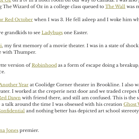
of Oz
 on a tv in a hotel room on our way to Canada. I was also
g The Wizard of Oz in a college class queued to 
The Wall
 was 
or Red October
 when I was 3. He fell asleep and I woke him wh
e grandkids to see 
Ladybugs
 one Easter.
i
, my first memory of a movie theater. I was in a state of shoc
ove with Thumper.
tte version of 
Robinhood
 as a form of escape doing a breakup,
ce.
Another Year
 at Coolidge Corner theater in Brookline. I also 
seater. I worked at the creperie next door and we traded crepes 
Red Dawn
 with friend there, and still am confused. This is the 
a talk around the time I was obsessed with his creation 
Ghost 
onfidential
 and nothing better has depicted art school stereoty
na Jones
 premier.