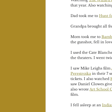
Watching 
The Wizard 
that year. Also watchin
Dad took me to 
Hunt f
Grandpa brought all fiv
Mom took me to 
Bamb
the gunshot, fell in l
I used the Cate Blanche
the theaters. I went twi
I saw Mike Leighs film 
Perestroika
 in their 7 
tickets. I also watched 
saw Daniel Clowes give 
also wrote 
Art School C
film.
I fell asleep at an 
India