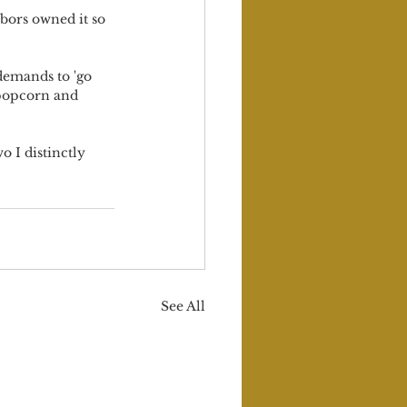
bors owned it so 
demands to 'go 
 popcorn and 
o I distinctly 
See All