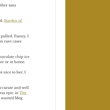
ther sans 
d: 
Burden of 
pulled. Funny, I 
in rare cases 
hocolate chip ice 
ter or at home.
 nice to her, I 
ccurate and well 
was epic in 
The 
st wanted Meg 