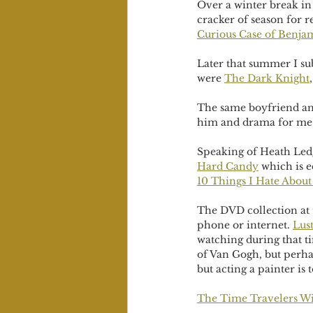
Over a winter break in 
cracker of season for r
Curious Case of Benja
Later that summer I su
were 
The Dark Knight
,
The same boyfriend an
him and drama for me m
Speaking of Heath Led
Hard Candy
 which is 
10 Things I Hate About
The DVD collection at 
phone or internet. 
Lust
watching during that ti
of Van Gogh, but perh
but acting a painter is t
The Time Travelers W