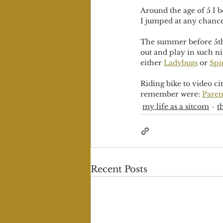
Around the age of 5 I b
I jumped at any chance 
The summer before 5th 
out and play in such ni
either 
Ladybugs
 or 
Spi
Riding bike to video cit
remember were: 
Paren
my life as a sitcom
t
Recent Posts