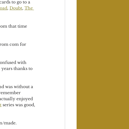
ards to go to a 
Road
, 
Doubt
, 
The 
rom that time 
f rom com for 
confused with 
 years thanks to 
nd was without a 
I remember 
 actually enjoyed 
t
 series was good, 
en/made.