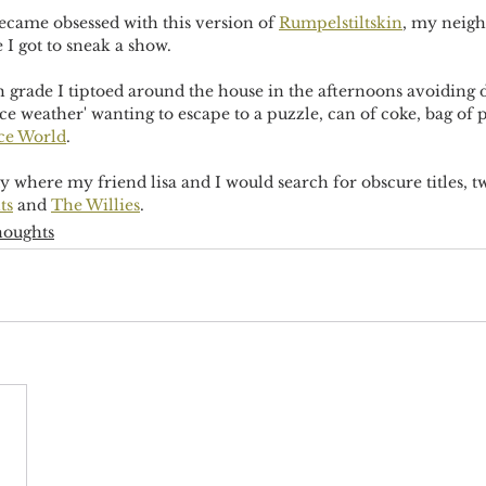
ecame obsessed with this version of 
Rumpelstiltskin
, my neigh
I got to sneak a show.
grade I tiptoed around the house in the afternoons avoiding 
ce weather' wanting to escape to a puzzle, can of coke, bag of
ce World
. 
y where my friend lisa and I would search for obscure titles, tw
ts
 and 
The Willies
. 
houghts