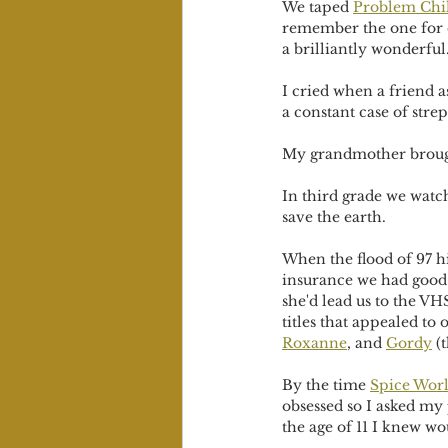
We taped 
Problem Chi
remember the one for ca
a brilliantly wonderful
I cried when a friend a
a constant case of strep
My grandmother broug
In third grade we watc
save the earth. 
When the flood of 97 h
insurance we had good 
she'd lead us to the VH
titles that appealed to 
Roxanne
, and 
Gordy
 (
By the time 
Spice Wor
obsessed so I asked my 
the age of 11 I knew w