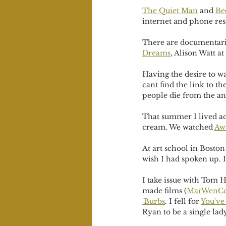
The Quiet Man
 and 
Be
internet and phone resi
There are documentaries
Dreams
, Alison Watt at
Having the desire to w
cant find the link to th
people die from the an
That summer I lived ac
cream. We watched 
Aw
At art school in Boston
wish I had spoken up. I
I take issue with Tom H
made films (
MarWenCo
'Burbs
. I fell for 
You've
Ryan to be a single lad