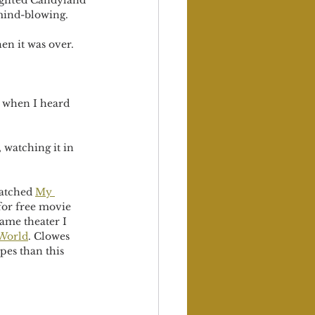
 gifted Candyland 
mind-blowing. 
en it was over.
k when I heard 
 watching it in 
watched 
My 
for free movie 
same theater I 
World
. Clowes 
pes than this 