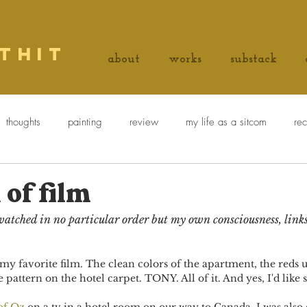
thit
about
works
substack
thoughts
painting
review
my life as a sitcom
re
ie explains a painting
Things on white bread
 of film
e watched in no particular order but my own consciousness, link
 my favorite film. The clean colors of the apartment, the reds 
 pattern on the hotel carpet. TONY. All of it. And yes, I'd like