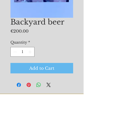
Backyard beer
Price
€200.00
Quantity
*
Add to Cart
© 2026 Mollie Douthit