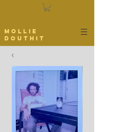
Mollie
Douthit