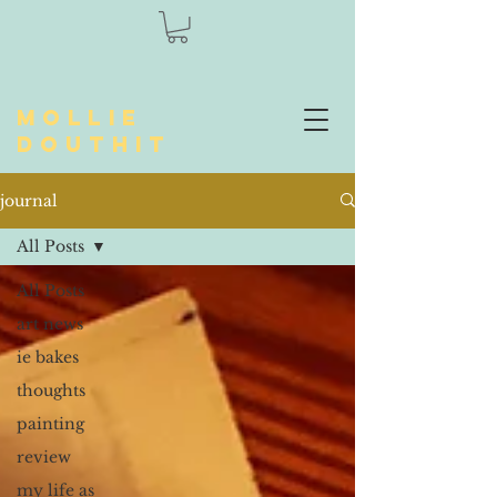
Mollie
Douthit
journal
All Posts
All Posts
art news
ie bakes
thoughts
painting
review
my life as