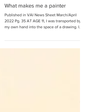
What makes me a painter
Published in VAI News Sheet March/April
2022 Pg. 35 AT AGE 11, I was transported by
my own hand into the space of a drawing. I
was...