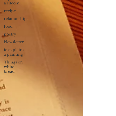
a sitcom
recipe
relationships
food
poetry
Newsletter
ie explains
a painting
Things on
white
bread