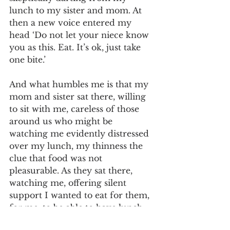
lunch to my sister and mom. At 
then a new voice entered my 
head ‘Do not let your niece know 
you as this. Eat. It’s ok, just take 
one bite.’
And what humbles me is that my 
mom and sister sat there, willing 
to sit with me, careless of those 
around us who might be 
watching me evidently distressed 
over my lunch, my thinness the 
clue that food was not 
pleasurable. As they sat there, 
watching me, offering silent 
support I wanted to eat for them, 
for me, to be able to have lunch, 
and move on with my day. 