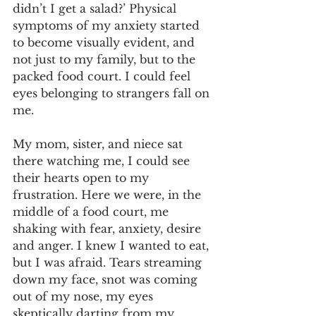
didn’t I get a salad?’ Physical 
symptoms of my anxiety started 
to become visually evident, and 
not just to my family, but to the 
packed food court. I could feel 
eyes belonging to strangers fall on 
me. 
My mom, sister, and niece sat 
there watching me, I could see 
their hearts open to my 
frustration. Here we were, in the 
middle of a food court, me 
shaking with fear, anxiety, desire 
and anger. I knew I wanted to eat, 
but I was afraid. Tears streaming 
down my face, snot was coming 
out of my nose, my eyes 
skeptically darting from my 