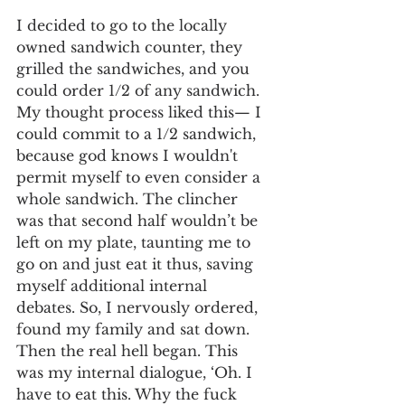
I decided to go to the locally 
owned sandwich counter, they 
grilled the sandwiches, and you 
could order 1/2 of any sandwich. 
My thought process liked this— I 
could commit to a 1/2 sandwich, 
because god knows I wouldn't 
permit myself to even consider a 
whole sandwich. The clincher 
was that second half wouldn’t be 
left on my plate, taunting me to 
go on and just eat it thus, saving 
myself additional internal 
debates. So, I nervously ordered, 
found my family and sat down. 
Then the real hell began. This 
was my internal dialogue, ‘Oh. I 
have to eat this. Why the fuck 