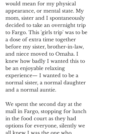
would mean for my physical 
appearance, or mental state. My 
mom, sister and I spontaneously 
decided to take an overnight trip 
to Fargo. This 'girls trip' was to be 
a dose of extra time together 
before my sister, brother-in-law, 
and niece moved to Omaha. I 
knew how badly I wanted this to 
be an enjoyable relaxing 
experience— I wanted to be a 
normal sister, a normal daughter 
and a normal auntie. 
We spent the second day at the 
mall in Fargo, stopping for lunch 
in the food court as they had 
options for everyone, silently we 
all knew I was the one who 