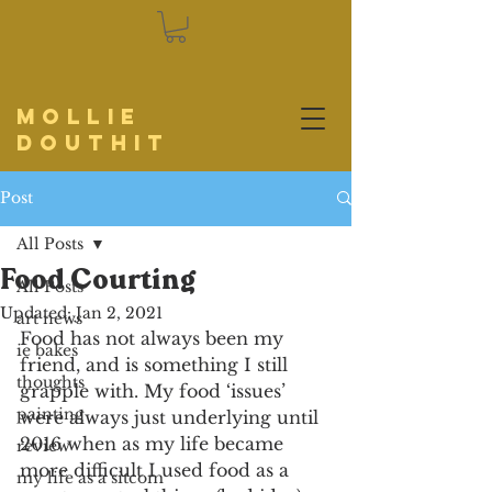
Mollie
Douthit
Post
All Posts
Food Courting
All Posts
Updated:
Jan 2, 2021
art news
Food has not always been my 
ie bakes
friend, and is something I still 
thoughts
grapple with. My food ‘issues’ 
painting
were always just underlying until 
2016 when as my life became 
review
more difficult I used food as a 
my life as a sitcom