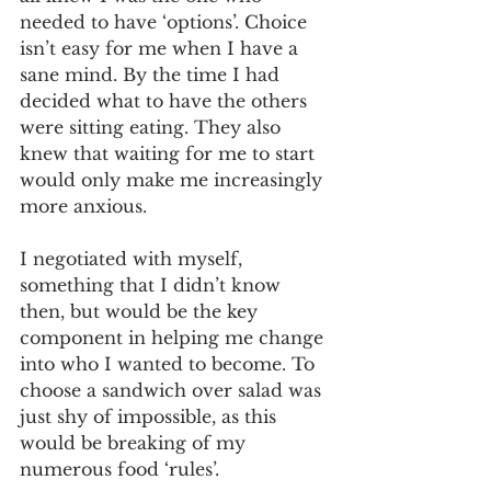
needed to have ‘options’. Choice 
isn’t easy for me when I have a 
sane mind. By the time I had 
decided what to have the others 
were sitting eating. They also 
knew that waiting for me to start 
would only make me increasingly 
more anxious. 
I negotiated with myself, 
something that I didn’t know 
then, but would be the key 
component in helping me change 
into who I wanted to become. To 
choose a sandwich over salad was 
just shy of impossible, as this 
would be breaking of my 
numerous food ‘rules’. 