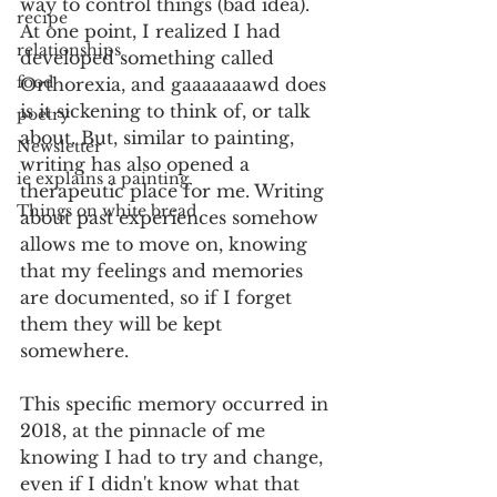
way to control things (bad idea). 
recipe
At one point, I realized I had 
relationships
developed something called 
food
Orthorexia, and gaaaaaaawd does 
is it sickening to think of, or talk 
poetry
about. But, similar to painting, 
Newsletter
writing has also opened a 
ie explains a painting
therapeutic place for me. Writing 
Things on white bread
about past experiences somehow 
allows me to move on, knowing 
that my feelings and memories 
are documented, so if I forget 
them they will be kept 
somewhere.
This specific memory occurred in 
2018, at the pinnacle of me 
knowing I had to try and change, 
even if I didn't know what that 