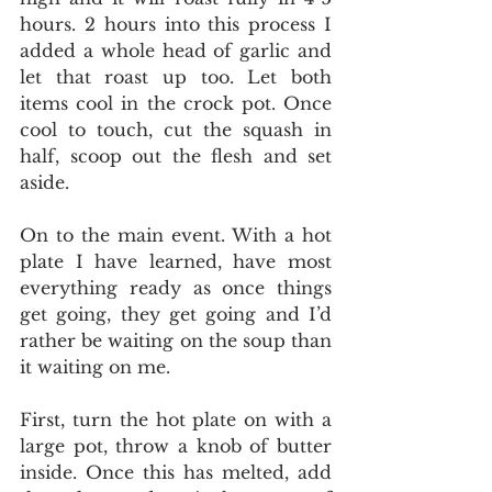
hours. 2 hours into this process I 
added a whole head of garlic and 
let that roast up too. Let both 
items cool in the crock pot. Once 
cool to touch, cut the squash in 
half, scoop out the flesh and set 
aside. 
On to the main event. With a hot 
plate I have learned, have most 
everything ready as once things 
get going, they get going and I’d 
rather be waiting on the soup than 
it waiting on me. 
First, turn the hot plate on with a 
large pot, throw a knob of butter 
inside. Once this has melted, add 