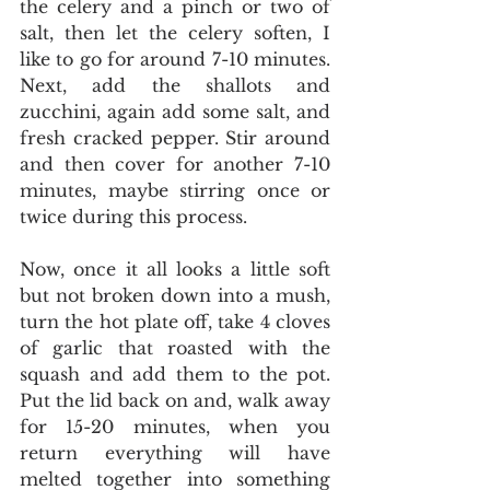
the celery and a pinch or two of 
salt, then let the celery soften, I 
like to go for around 7-10 minutes. 
Next, add the shallots and 
zucchini, again add some salt, and 
fresh cracked pepper. Stir around 
and then cover for another 7-10 
minutes, maybe stirring once or 
twice during this process. 
Now, once it all looks a little soft 
but not broken down into a mush, 
turn the hot plate off, take 4 cloves 
of garlic that roasted with the 
squash and add them to the pot. 
Put the lid back on and, walk away 
for 15-20 minutes, when you 
return everything will have 
melted together into something 