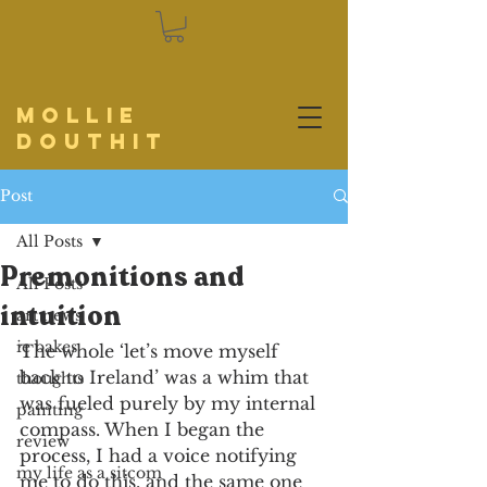
Mollie
Douthit
Post
All Posts
Premonitions and
All Posts
intuition
art news
ie bakes
The whole ‘let’s move myself 
back to Ireland’ was a whim that 
thoughts
was fueled purely by my internal 
painting
compass. When I began the 
review
process, I had a voice notifying 
my life as a sitcom
me to do this, and the same one 