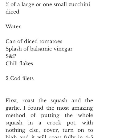
½ of a large or one small zucchini 
diced
Water
Can of diced tomatoes
Splash of balsamic vinegar
S&P
Chili flakes
2 Cod filets
First, roast the squash and the 
garlic. I found the most amazing 
method of putting the whole 
squash in a crock pot, with 
nothing else, cover, turn on to 
high and it will roast fully in 4-5 