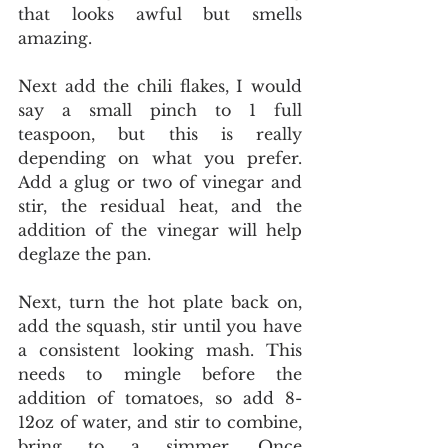
that looks awful but smells 
amazing. 
Next add the chili flakes, I would 
say a small pinch to 1 full 
teaspoon, but this is really 
depending on what you prefer. 
Add a glug or two of vinegar and 
stir, the residual heat, and the 
addition of the vinegar will help 
deglaze the pan. 
Next, turn the hot plate back on, 
add the squash, stir until you have 
a consistent looking mash. This 
needs to mingle before the 
addition of tomatoes, so add 8-
12oz of water, and stir to combine, 
bring to a simmer. Once 