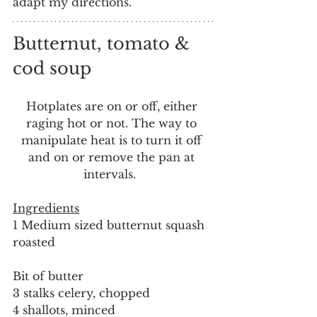
adapt my directions.
Butternut, tomato & 
cod soup
Hotplates are on or off, either 
raging hot or not. The way to 
manipulate heat is to turn it off 
and on or remove the pan at 
intervals.  
Ingredients
1 Medium sized butternut squash 
roasted
Bit of butter
3 stalks celery, chopped
4 shallots, minced