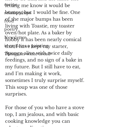
recipe
letting me know it would be 
bumpy, but I would be fine. One 
relationships
of the major bumps has been 
food
living with Toastie, my toaster 
poetry
oven/hot plate. As a baker by 
Newsletter
hobby it has been nearly comical 
ie explains a painting
that I have kept my starter, 
Sponge alive with twice daily 
Things on white bread
feedings, and no sign of a bake in 
my future. But I still have to eat, 
and I’m making it work, 
sometimes I truly surprise myself. 
This soup was one of those 
surprises.
For those of you who have a stove 
top, I am jealous, and with basic 
cooking knowledge you can 