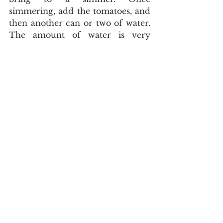
simmering, add the tomatoes, and 
then another can or two of water. 
The amount of water is very 
flexible, depending on the 
thickness you are after. Let this 
boil covered for 10 minutes. 
Finally, take the cod and break up 
into chunks and add it to the pot, 
it will eventually flake apart within 
the soup so don’t worry about the 
size being too consistent. After 5 
minutes, turn the hot plate off, but 
leave the pot on the burner. Once 
the soup has stopped simmering, 
it's ready to eat. I garnished mine 
with fresh parsley and a dollop of 
plain yogurt. 